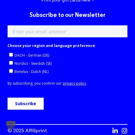
Subscribe to our Newsletter
© 2025 Affiliprint