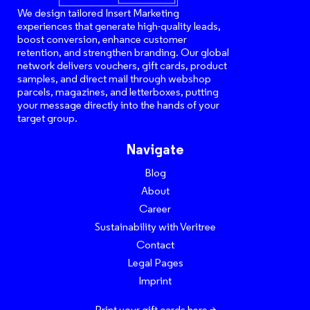
We design tailored Insert Marketing
experiences that generate high-quality leads,
boost conversion, enhance customer
retention, and strengthen branding. Our global
network delivers vouchers, gift cards, product
samples, and direct mail through webshop
parcels, magazines, and letterboxes, putting
your message directly into the hands of your
target group.
Navigate
Blog
About
Career
Sustainability with Veritree
Contact
Legal Pages
Imprint
Print your gift cards here >