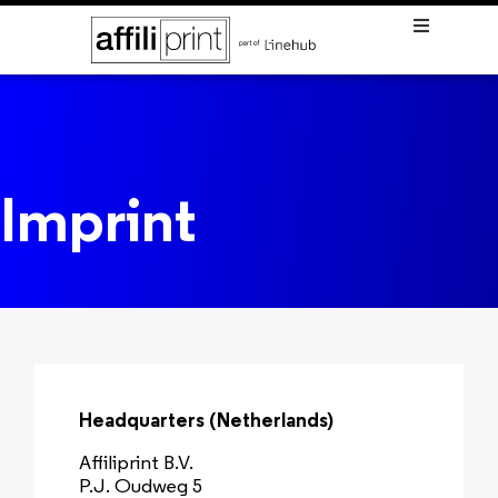
Imprint
Headquarters (Netherlands)
Affiliprint B.V.
P.J. Oudweg 5