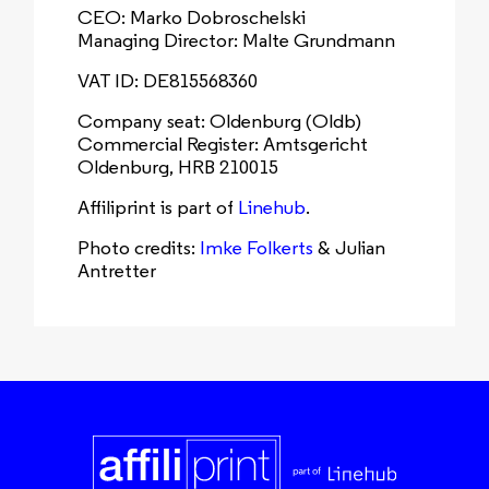
CEO: Marko Dobroschelski
Managing Director: Malte Grundmann
VAT ID: DE815568360
Company seat: Oldenburg (Oldb)
Commercial Register: Amtsgericht
Oldenburg, HRB 210015
Affiliprint is part of
Linehub
.
Photo credits:
Imke Folkerts
& Julian
Antretter