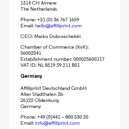
1314 CH Almere
The Netherlands
Phone: +31 (0) 36 767 1659
Email:
hello@affiliprint.com
CEO: Marko Dobroschelski
Chamber of Commerce (KvK):
56002041
Establishment number: 000025600117
VAT ID: NL 8519 39 211 B01
Germany
Affiliprint Deutschland GmbH
Alter Stadthafen 3b
26122 Oldenburg
Germany
Phone: +49 (0)441 – 800 530 20
Email:
info@affiliprint.com