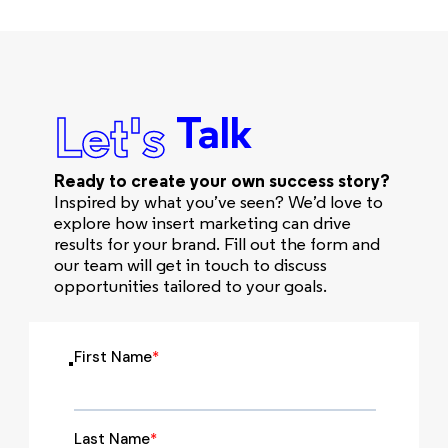
Let's
Talk
Ready to create your own success story?
Inspired by what you’ve seen? We’d love to
explore how insert marketing can drive
results for your brand. Fill out the form and
our team will get in touch to discuss
opportunities tailored to your goals.