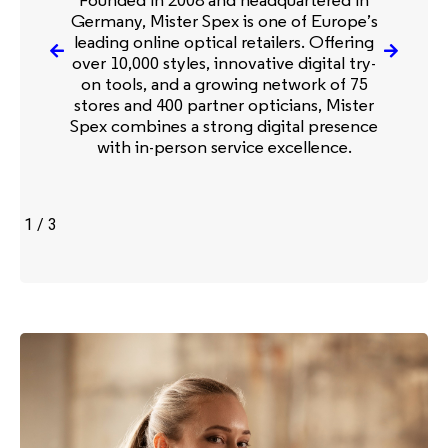
Germany, Mister Spex is one of Europe’s
leading online optical retailers. Offering
over 10,000 styles, innovative digital try-
on tools, and a growing network of 75
stores and 400 partner opticians, Mister
Spex combines a strong digital presence
with in-person service excellence.
1
/
3