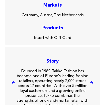
Markets
Germany, Austria, The Netherlands
Products
Insert with Gift Card
Story
Founded in 1982, Takko Fashion has
become one of Europe’s leading fashion
retailers, operating nearly 2,000 stores
across 17 countries. With over 5 million
loyal customers and a growing online
presence, Takko combines the
strengths of brick-and-mortar retail with