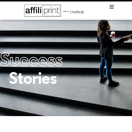
Success
Stories