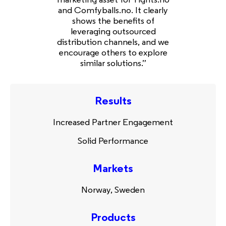
and Comfyballs.no. It clearly
shows the benefits of
leveraging outsourced
distribution channels, and we
encourage others to explore
similar solutions.”
Results
Increased Partner Engagement
Solid Performance
Markets
Norway, Sweden
Products