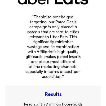
“Thanks to precise geo-
targeting, our ParcelDealz
campaign is only placed in
parcels that are sent to cities
relevant to Uber Eats. This
significantly minimises
wastage and, in combination
with Affiliprint’s high-quality
gift cards, makes parcel inserts
one of our most efficient
offline marketing channels,
especially in terms of cost-per-
acquisition.”
Results
Reach of 1.79 million households