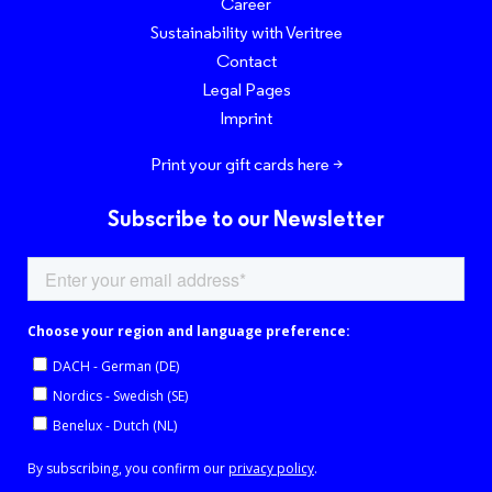
Career
Sustainability with Veritree
Contact
Legal Pages
Imprint
Print your gift cards here >
Subscribe to our Newsletter