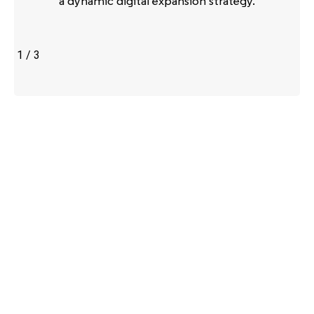
a dynamic digital expansion strategy.
1
/
3