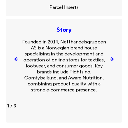
Parcel Inserts
Story
Founded in 2014, Netthandelsgruppen
AS is a Norwegian brand house
specialising in the development and
operation of online stores for textiles,
footwear, and consumer goods. Key
brands include Tights.no,
Comfyballs.no, and Aware Nutrition,
combining product quality with a
strong e-commerce presence.
1
/
3