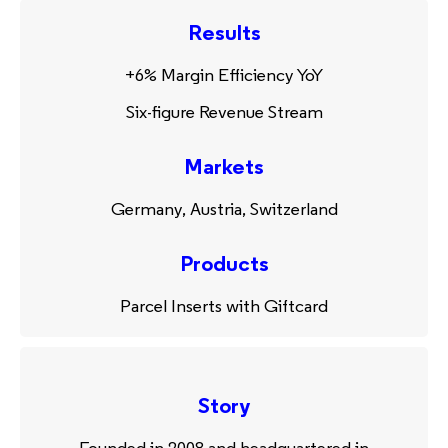
Results
+6% Margin Efficiency YoY
Six-figure Revenue Stream
Markets
Germany, Austria, Switzerland
Products
Parcel Inserts with Giftcard
Story
Founded in 2008 and headquartered in