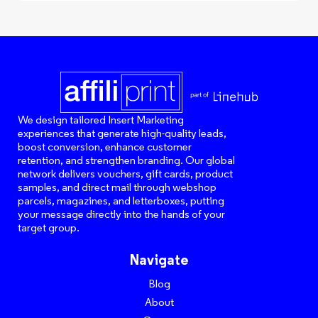
We design tailored Insert Marketing
experiences that generate high-quality leads,
boost conversion, enhance customer
retention, and strengthen branding. Our global
network delivers vouchers, gift cards, product
samples, and direct mail through webshop
parcels, magazines, and letterboxes, putting
your message directly into the hands of your
target group.
Navigate
Blog
About