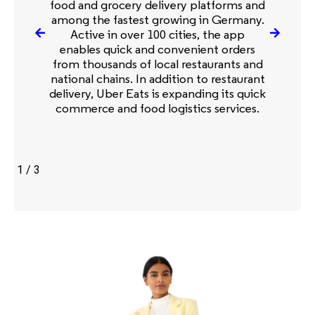
food and grocery delivery platforms and
among the fastest growing in Germany.
Active in over 100 cities, the app
enables quick and convenient orders
from thousands of local restaurants and
national chains. In addition to restaurant
delivery, Uber Eats is expanding its quick
commerce and food logistics services.
1
/
3