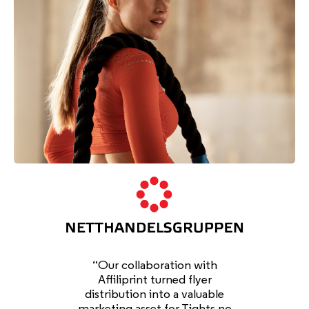
“Our collaboration with
Affiliprint turned flyer
distribution into a valuable
marketing asset for Tights.no