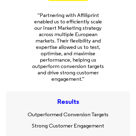
“Partnering with Affiliprint
enabled us to efficiently scale
our Insert Marketing strategy
across multiple European
markets. Their flexibility and
expertise allowed us to test,
optimise, and maximise
performance, helping us
outperform conversion targets
and drive strong customer
engagement.”
Results
Outperformed Conversion Targets
Strong Customer Engagement