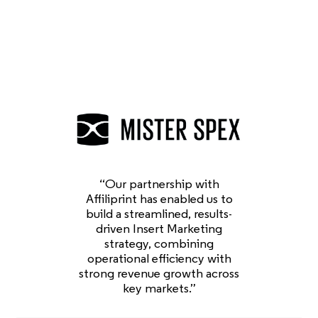
“Our partnership with
Affiliprint has enabled us to
build a streamlined, results-
driven Insert Marketing
strategy, combining
operational efficiency with
strong revenue growth across
key markets.”