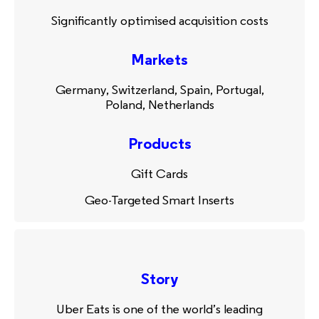
Significantly optimised acquisition costs
Markets
Germany, Switzerland, Spain, Portugal,
Poland, Netherlands
Products
Gift Cards
Geo-Targeted Smart Inserts
Story
Uber Eats is one of the world’s leading