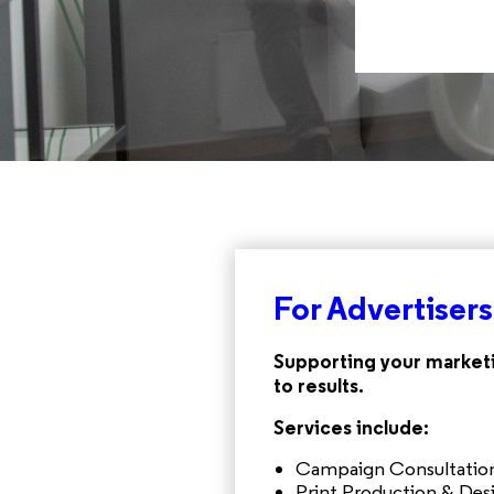
For Advertisers
Supporting your marketi
to results.
Services include:
Campaign Consultation
Print Production & Des