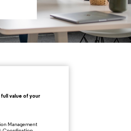
full value of your
tion Management
 Coordination