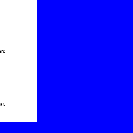
ers
ar.