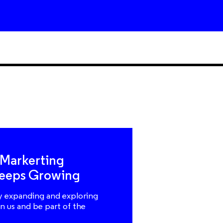
 Markerting
eeps Growing
y expanding and exploring
n us and be part of the