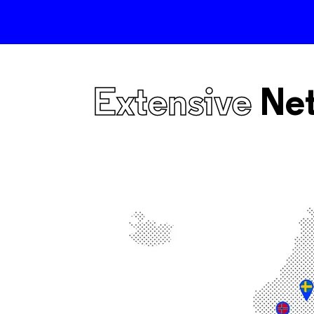
Extensive
Ne