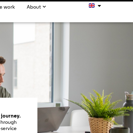
e work
About
journey.
 Through
-service