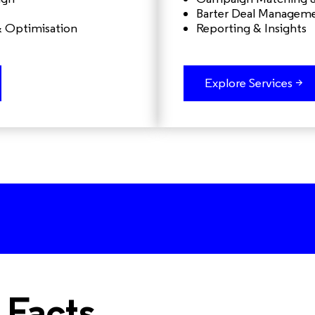
Barter Deal Managem
& Optimisation
Reporting & Insights
Explore Services >
 Facts