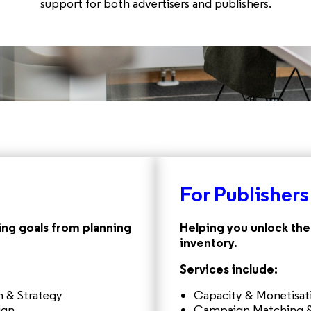
support for both advertisers and publishers.
For Publishers
ng goals from planning
Helping you unlock the 
inventory.
Services include:
 & Strategy
Capacity & Monetisa
ign
Campaign Matching &