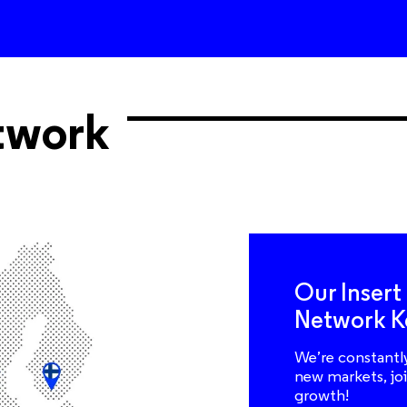
twork
Our Insert
Network K
We’re constantl
new markets, joi
growth!