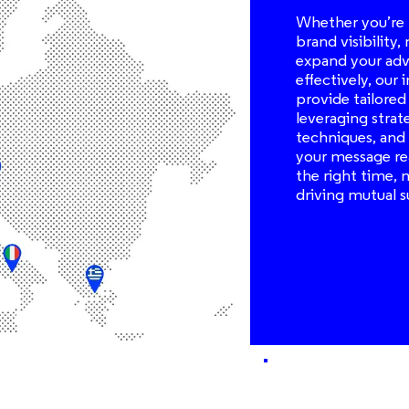
Whether you’re 
brand visibility,
expand your adve
effectively, our
provide tailored
leveraging strat
techniques, and 
your message re
the right time, 
driving mutual s