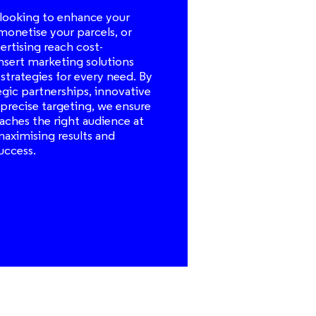
looking to enhance your
 monetise your parcels, or
rtising reach cost-
 insert marketing solutions
 strategies for every need. By
egic partnerships, innovative
precise targeting, we ensure
aches the right audience at
maximising results and
uccess.