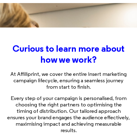
Curious to learn more about
how we work?
At Affiliprint, we cover the entire insert marketing
campaign lifecycle, ensuring a seamless journey
from start to finish.
Every step of your campaign is personalised, from
choosing the right partners to optimising the
timing of distribution. Our tailored approach
ensures your brand engages the audience effectively,
maximising impact and achieving measurable
results.