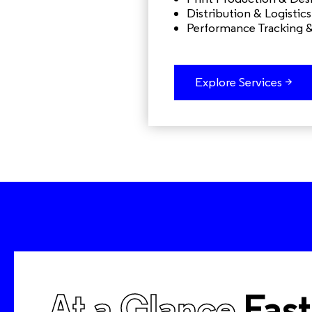
Distribution & Logistics
Performance Tracking 
Explore Services >
At a Glance
Fast