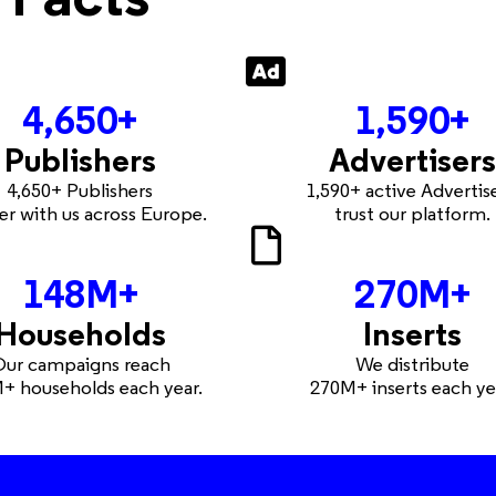
4,650
+
1,590
+
Publishers
Advertisers
4,650+ Publishers
1,590+ active Advertis
er with us across Europe.
trust our platform.
148
M+
270
M+
Households
Inserts
ur campaigns reach
We distribute
+ households each year.
270M+ inserts each ye