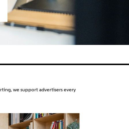
rting, we support advertisers every