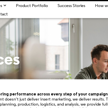
es
Product Portfolio
Success Stories
How w
tact
ces
ing performance across every step of your campaign 
rint doesn’t just deliver insert marketing, we deliver results.
planning, production, logistics, and analysis, we provide full