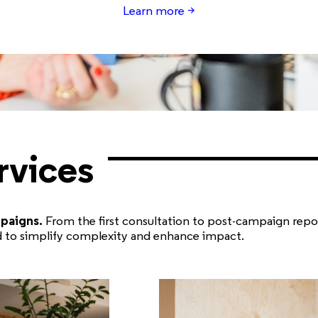
Learn
more >
rvices
mpaigns.
From the first consultation to post-campaign repo
ed to simplify complexity and enhance impact.