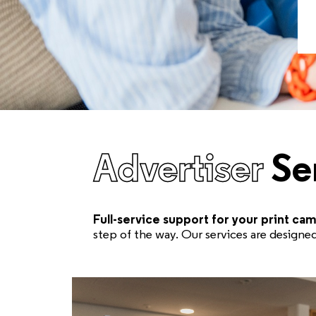
Advertiser
Se
Full-service support for your print ca
step of the way. Our services are design