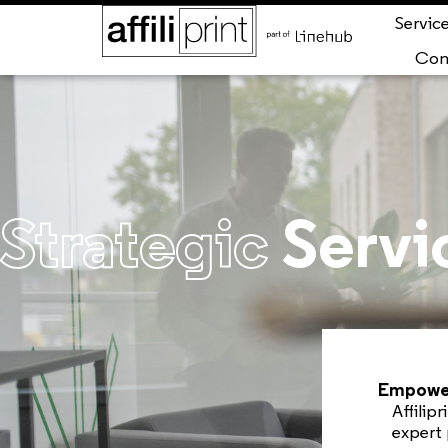
Servic
Con
Strategic
Servi
Empower
Affilip
expert 