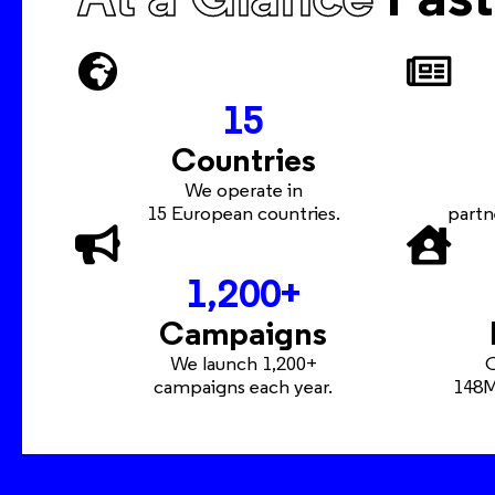
15
Countries
We operate in
15 European countries.
partn
1,200
+
Campaigns
We launch 1,200+
O
campaigns each year.
148M