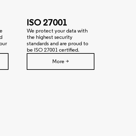
ISO 27001
e
We protect your data with
d
the highest security
our
standards and are proud to
be ISO 27001 certified.
More >