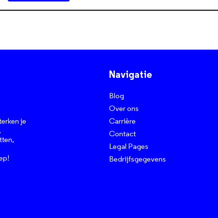
Navigatie
Blog
Over ons
Carrière
terken je
,
Contact
tten,
Legal Pages
ep!
Bedrijfsgegevens