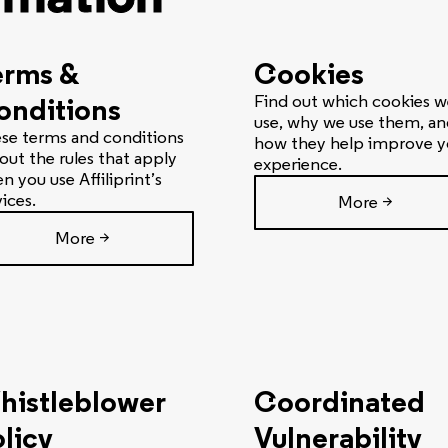
erms &
Cookies
onditions
Find out which cookies w
use, why we use them, an
se terms and conditions
how they help improve y
 out the rules that apply
experience.
n you use Affiliprint’s
vices.
More >
More >
histleblower
Coordinated
licy
Vulnerability