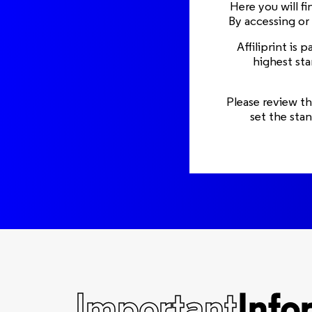
Here you will f
By accessing or
Affiliprint is
highest sta
Please review th
set the sta
Important
Info