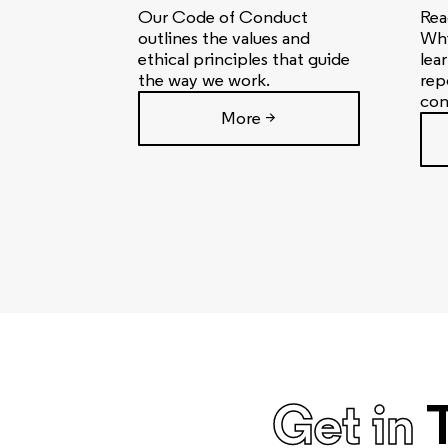
Our Code of Conduct
Rea
outlines the values and
Whi
ethical principles that guide
lea
the way we work.
rep
con
More >
Get in