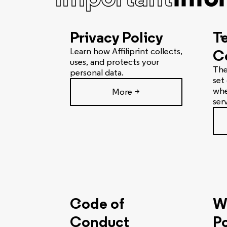
Privacy Policy
T
Learn how Affiliprint collects,
C
uses, and protects your
The
personal data.
set
whe
More >
ser
Code of
W
Conduct
Po