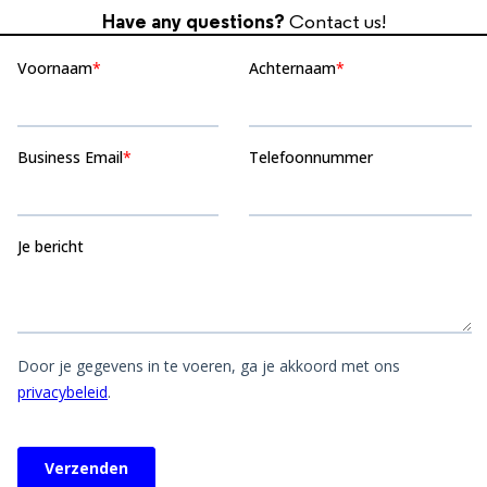
Have any questions?
Contact us!