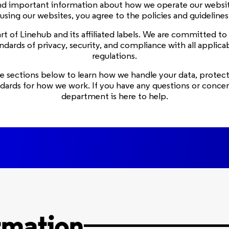
ind important information about how we operate our websit
 using our websites, you agree to the policies and guideline
 part of Linehub and its affiliated labels. We are committed t
ndards of privacy, security, and compliance with all applica
regulations.
e sections below to learn how we handle your data, protect
ndards for how we work. If you have any questions or concern
department is here to help.
rmation