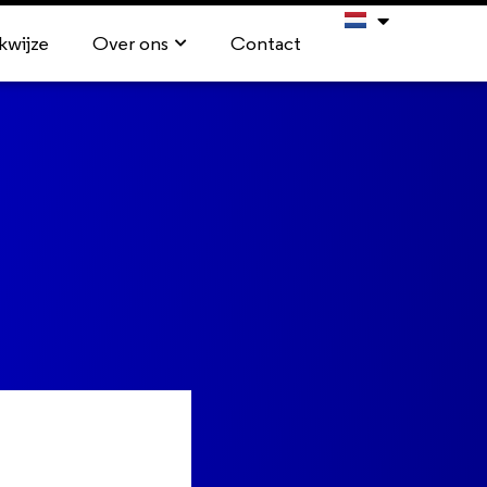
kwijze
Over ons
Contact