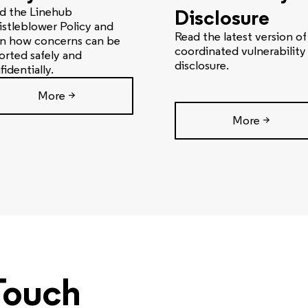
d the Linehub
Disclosure
stleblower Policy and
Read the latest version of
rn how concerns can be
coordinated vulnerability
orted safely and
disclosure.
fidentially.
More >
More >
Touch