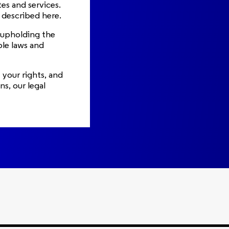
es and services.
s described here.
o upholding the
ble laws and
 your rights, and
s, our legal