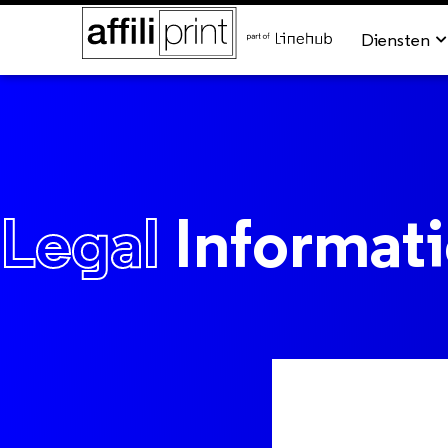
Diensten
Legal
Informat