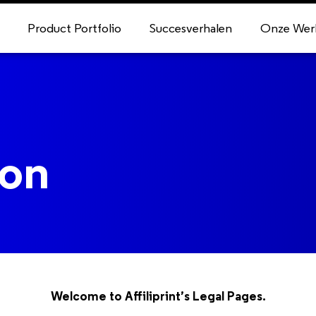
Product Portfolio
Succesverhalen
Onze Wer
ion
Welcome to Affiliprint’s Legal Pages.