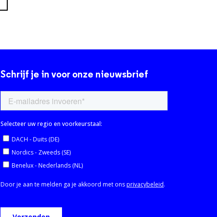
Schrijf je in voor onze nieuwsbrief