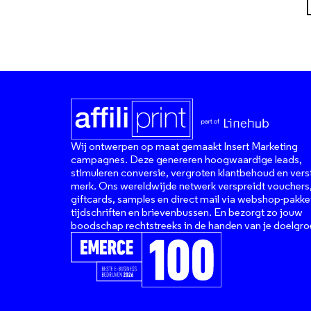
Wij ontwerpen op maat gemaakt Insert Marketing
campagnes. Deze genereren hoogwaardige leads,
stimuleren conversie, vergroten klantbehoud en vers
merk. Ons wereldwijde netwerk verspreidt vouchers
giftcards, samples en direct mail via webshop-pakke
tijdschriften en brievenbussen. En bezorgt zo jouw
boodschap rechtstreeks in de handen van je doelgro