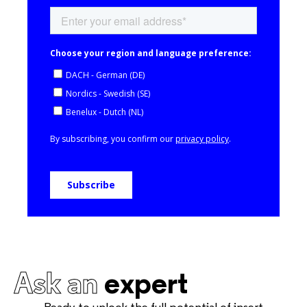
Ask an
expert