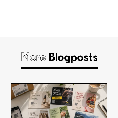
More
Blogposts