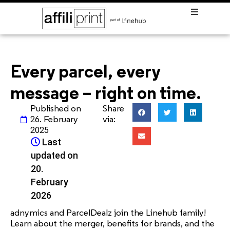
Every parcel, every
message – right on time.
Published on
Share
26. February
via:
2025
Last

updated on
20.
February
2026
adnymics and ParcelDealz join the Linehub family!
Learn about the merger, benefits for brands, and the