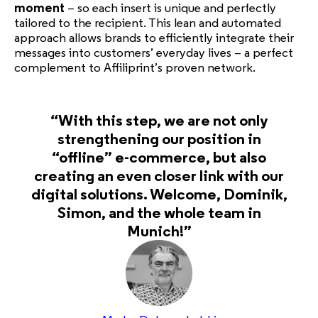
moment
– so each insert is unique and perfectly
tailored to the recipient. This lean and automated
approach allows brands to efficiently integrate their
messages into customers’ everyday lives – a perfect
complement to Affiliprint’s proven network.
“With this step, we are not only
strengthening our position in
“offline” e-commerce, but also
creating an even closer link with our
digital solutions. Welcome, Dominik,
Simon, and the whole team in
Munich!”