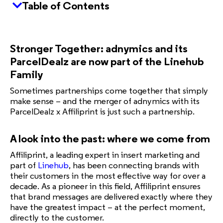
Table of Contents
Stronger Together: adnymics and its
ParcelDealz are now part of the Linehub
Family
Sometimes partnerships come together that simply
make sense – and the merger of adnymics with its
ParcelDealz x Affiliprint is just such a partnership.
A look into the past: where we come from
Affiliprint, a leading expert in insert marketing and
part of
Linehub
, has been connecting brands with
their customers in the most effective way for over a
decade. As a pioneer in this field, Affiliprint ensures
that brand messages are delivered exactly where they
have the greatest impact – at the perfect moment,
directly to the customer.