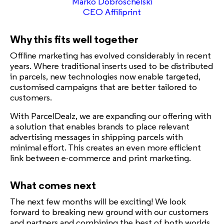
Marko Dobroschelski
CEO Affiliprint
Why this fits well together
Offline marketing has evolved considerably in recent
years. Where traditional inserts used to be distributed
in parcels, new technologies now enable targeted,
customised campaigns that are better tailored to
customers.
With ParcelDealz, we are expanding our offering with
a solution that enables brands to place relevant
advertising messages in shipping parcels with
minimal effort. This creates an even more efficient
link between e-commerce and print marketing.
What comes next
The next few months will be exciting! We look
forward to breaking new ground with our customers
and partners and combining the best of both worlds