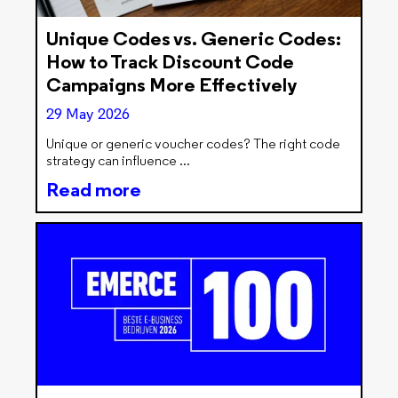
Unique Codes vs. Generic Codes:
How to Track Discount Code
Campaigns More Effectively
29 May 2026
Unique or generic voucher codes? The right code
strategy can influence
Read more