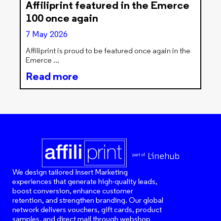
Affiliprint featured in the Emerce
100 once again
7 May 2026
Affiliprint is proud to be featured once again in the
Emerce
Read more
We design tailored Insert Marketing
experiences that generate high-quality leads,
boost conversion, enhance customer
retention, and strengthen branding. Our global
network delivers vouchers, gift cards, product
samples, and direct mail through webshop