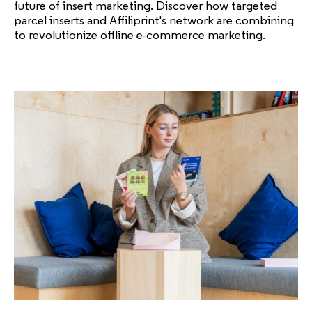
future of insert marketing. Discover how targeted
parcel inserts and Affiliprint's network are combining
to revolutionize offline e-commerce marketing.