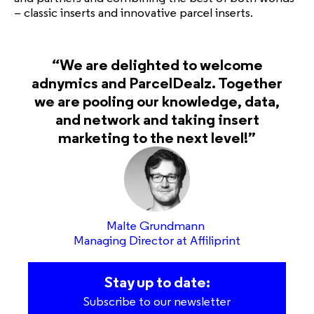
– classic inserts and innovative parcel inserts.
“We are delighted to welcome
adnymics and ParcelDealz. Together
we are pooling our knowledge, data,
and network and taking insert
marketing to the next level!”
Malte Grundmann
Managing Director at Affiliprint
Stay up to date:
Subscribe to our newsletter