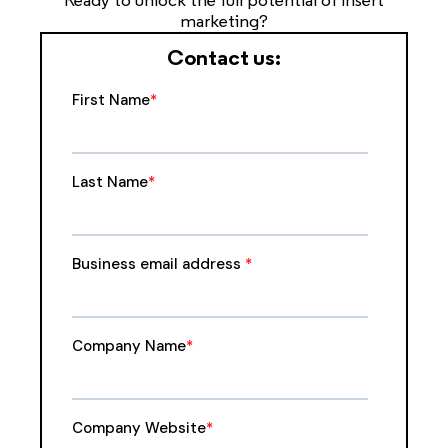
Ready to unlock the full potential of insert
marketing?
Contact us: