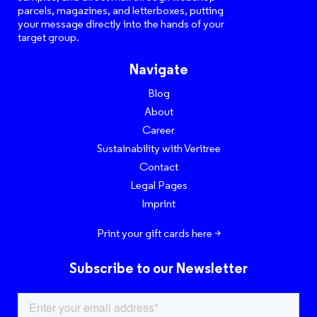
parcels, magazines, and letterboxes, putting
your message directly into the hands of your
target group.
Navigate
Blog
About
Career
Sustainability with Veritree
Contact
Legal Pages
Imprint
Print your gift cards here >
Subscribe to our Newsletter