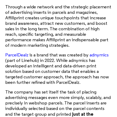
Through a wide network and the strategic placement
of advertising inserts in parcels and magazines,
Affiliprint creates unique touchpoints that increase
brand awareness, attract new customers, and boost
sales in the long term. The combination of high
reach, specific targeting, and measurable
performance makes Affiliprint an indispensable part
of modern marketing strategies.
ParcelDealz
is a brand that was created by
adnymics
(part of Linehub) in 2022. While adnymics has
developed an intelligent and data-driven print
solution based on customer data that enables a
targeted customer approach, the approach has now
been further refined with ParcelDealz.
The company has set itself the task of placing
advertising messages even more simply, scalably, and
precisely in webshop parcels. The parcel inserts are
individually selected based on the parcel contents
just at the
and the target group and printed