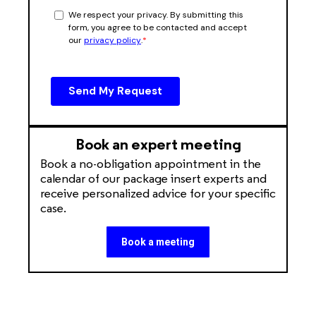
Book an expert meeting
Book a no-obligation appointment in the
calendar of our package insert experts and
receive personalized advice for your specific
case.
Book a meeting