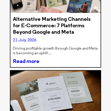
Alternative Marketing Channels
for E-Commerce: 7 Platforms
Beyond Google and Meta
21 July 2026
Driving profitable growth through Google and Meta
is becoming an uphill
Read more